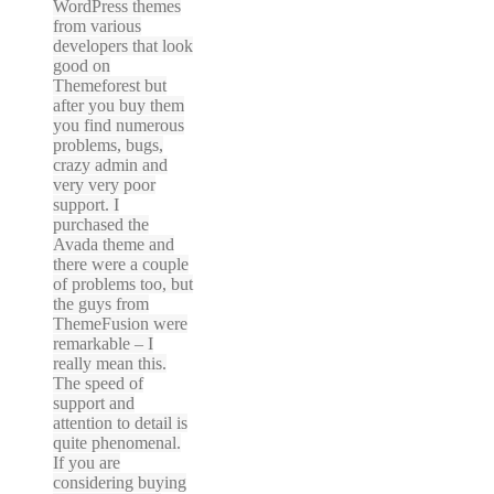
WordPress themes
from various
developers that look
good on
Themeforest but
after you buy them
you find numerous
problems, bugs,
crazy admin and
very very poor
support. I
purchased the
Avada theme and
there were a couple
of problems too, but
the guys from
ThemeFusion were
remarkable – I
really mean this.
The speed of
support and
attention to detail is
quite phenomenal.
If you are
considering buying