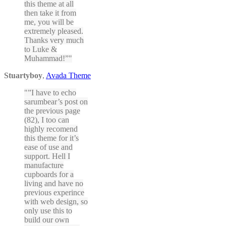
this theme at all
then take it from
me, you will be
extremely pleased.
Thanks very much
to Luke &
Muhammad!”
Stuartyboy
,
Avada Theme
”I have to echo
sarumbear’s post on
the previous page
(82), I too can
highly recomend
this theme for it’s
ease of use and
support. Hell I
manufacture
cupboards for a
living and have no
previous experince
with web design, so
only use this to
build our own