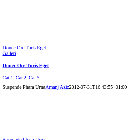
Donec Ore Turis Eget
Galleri
Donec Ore Turis Eget
Cat 1
,
Cat 2
,
Cat 5
Suspende Phara Urna
Amanj Aziz
2012-07-31T16:43:55+01:00
Suspende Phara Urna