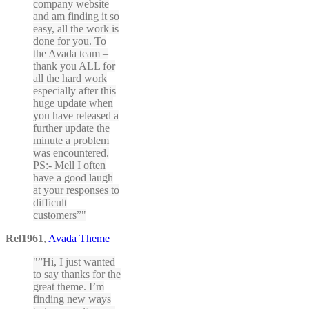
company website
and am finding it so
easy, all the work is
done for you. To
the Avada team –
thank you ALL for
all the hard work
especially after this
huge update when
you have released a
further update the
minute a problem
was encountered.
PS:- Mell I often
have a good laugh
at your responses to
difficult
customers”
Rel1961
,
Avada Theme
”Hi, I just wanted
to say thanks for the
great theme. I’m
finding new ways