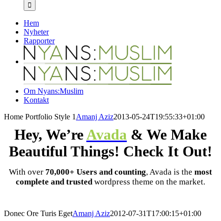
efter:
Hem
Nyheter
Rapporter
Om Nyans:Muslim
Kontakt
Home Portfolio Style 1
Amanj Aziz
2013-05-24T19:55:33+01:00
Hey, We’re
Avada
& We Make
Beautiful Things! Check It Out!
With over
70,000+ Users and counting
, Avada is the
most
complete and trusted
wordpress theme on the market.
Donec Ore Turis Eget
Amanj Aziz
2012-07-31T17:00:15+01:00