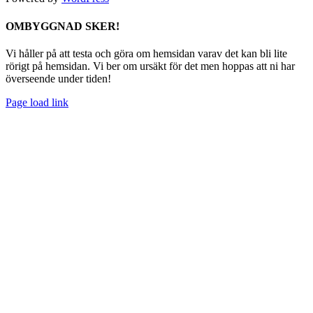
Facebook
Instagram
Spotify
Byt
OMBYGGNAD SKER!
glidfält
Vi håller på att testa och göra om hemsidan varav det kan bli lite
rörigt på hemsidan. Vi ber om ursäkt för det men hoppas att ni har
överseende under tiden!
Page load link