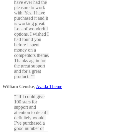
have ever had the
pleasure to work
with. Yes, I have
purchased it and it
is working great.
Lots of wonderful
options. I wished I
had found you
before I spent
money on a
competitors theme.
Thanks again for
the great support
and for a great
product. ”
William Genske
,
Avada Theme
”If I could give
100 stars for
support and
attention to detail I
definitely would.
I’ve purchased a
good number of