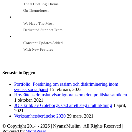
The #1 Selling Theme
On Themeforest
We Have The Most
Dedicated Support Team
Constant Updates Added
With New Features
Senaste inläggen
Portfolio: Forskning om rasism och diskriminering inom
svensk socialtjänst
15 februari, 2022
Hovrättens domslut visar ignorans om den politiska samtiden
1 oktober, 2021
JO:s kritik av Göteborgs stad är ett steg i rätt riktning
1 april,
2021
Verksamhetsberättelse 2020
29 mars, 2021
© Copyright 2014 -
2026
| Nyans:Muslim | All Rights Reserved |
Powered by
WordPress