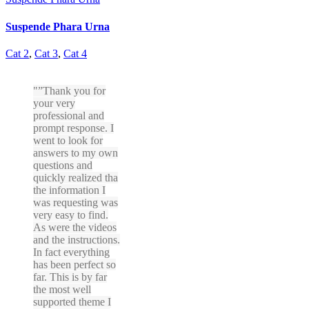
Suspende Phara Urna
Cat 2
,
Cat 3
,
Cat 4
”Thank you for
your very
professional and
prompt response. I
went to look for
answers to my own
questions and
quickly realized tha
the information I
was requesting was
very easy to find.
As were the videos
and the instructions.
In fact everything
has been perfect so
far. This is by far
the most well
supported theme I