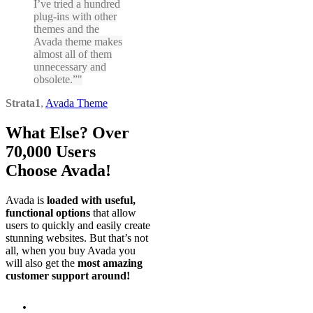
I’ve tried a hundred
plug-ins with other
themes and the
Avada theme makes
almost all of them
unnecessary and
obsolete.”
Strata1
,
Avada Theme
What Else? Over
70,000 Users
Choose Avada!
Avada is
loaded with useful,
functional options
that allow
users to quickly and easily create
stunning websites. But that’s not
all, when you buy Avada you
will also get the
most amazing
customer support around!