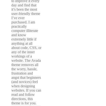
to improve it every
day and find that
it’s been the most
user-friendly theme
I’ve ever
purchased. I am
practically
computer illiterate
and know
extremely little if
anything at all
about code, CSS, or
any of the inner
workings of a
website. The Avada
theme removes all
the worry, hassle,
frustration and
angst that beginners
(and novices) feel
when designing
websites. If you can
read and follow
directions, this
theme is for you.