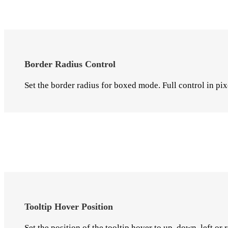
Border Radius Control
Set the border radius for boxed mode. Full control in pix
Tooltip Hover Position
Set the position of the tooltip hover to up, down, left or r