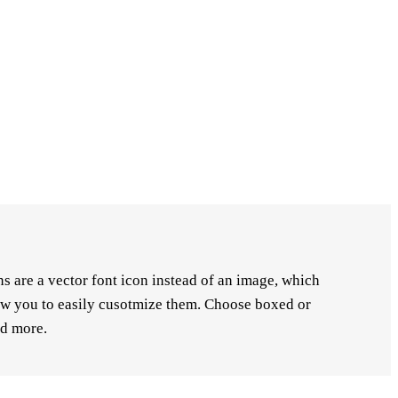
s are a vector font icon instead of an image, which
low you to easily cusotmize them. Choose boxed or
nd more.