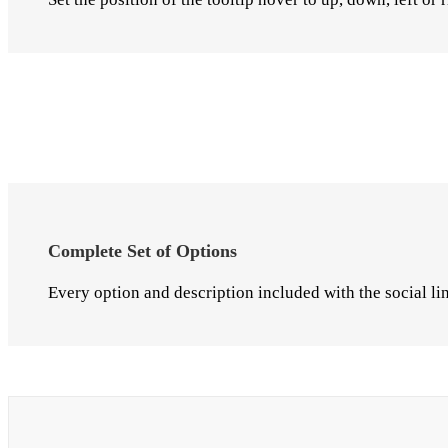
Complete Set of Options
Every option and description included with the social lin