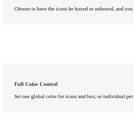
Choose to have the icons be boxed or unboxed, and you c
Full Color Control
Set one global color for icons and box, or individual per