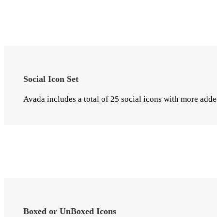
Social Icon Set
Avada includes a total of 25 social icons with more adde
Boxed or UnBoxed Icons