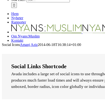
Hem
Nyheter
Rapporter
Om Nyans:Muslim
Kontakt
Social Icons
Amanj Aziz
2014-06-18T16:38:14+01:00
Social Links Shortcode
Avada includes a large set of social icons to use throug
produces much faster load times and will always ensure 
unboxed, border radius, icon color globally or individual