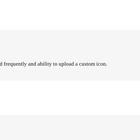
d frequently and ability to upload a custom icon.