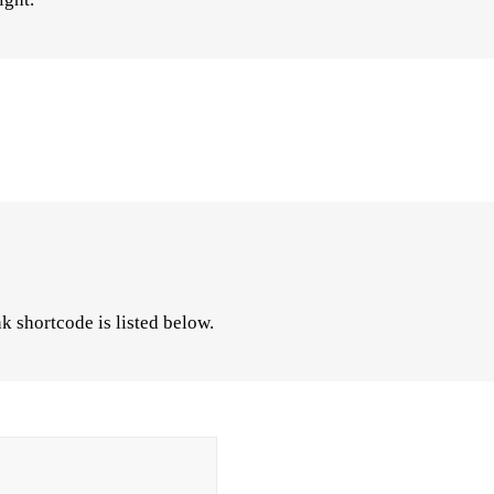
k shortcode is listed below.