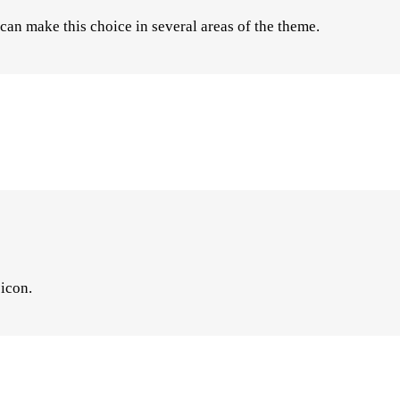
an make this choice in several areas of the theme.
 icon.