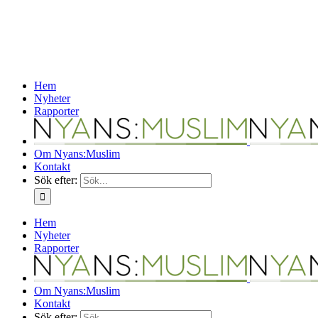
Hem
Nyheter
Rapporter
Om Nyans:Muslim
Kontakt
Sök efter:
Hem
Nyheter
Rapporter
Om Nyans:Muslim
Kontakt
Sök efter: