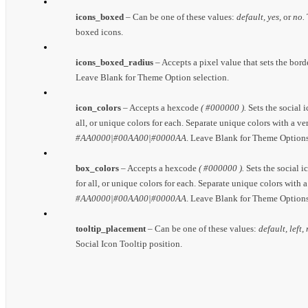
icons_boxed
– Can be one of these values:
default, yes,
or
no.
boxed icons.
icons_boxed_radius
– Accepts a pixel value that sets the bord
Leave Blank for Theme Option selection.
icon_colors
– Accepts a hexcode
( #000000 ).
Sets the social i
all, or unique colors for each. Separate unique colors with a ve
#AA0000|#00AA00|#0000AA
. Leave Blank for Theme Options
box_colors
– Accepts a hexcode
( #000000 ).
Sets the social i
for all, or unique colors for each. Separate unique colors with a
#AA0000|#00AA00|#0000AA
. Leave Blank for Theme Options
tooltip_placement
– Can be one of these values:
default, left,
Social Icon Tooltip position.