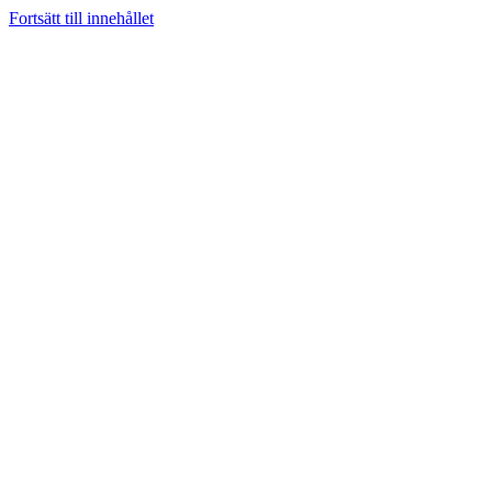
Fortsätt till innehållet