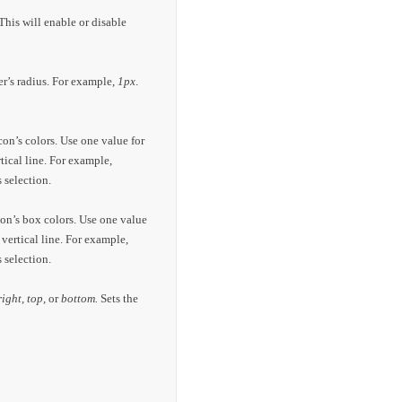
This will enable or disable
er’s radius. For example,
1px
.
con’s colors. Use one value for
rtical line. For example,
 selection.
con’s box colors. Use one value
 vertical line. For example,
 selection.
 right, top,
or
bottom.
Sets the