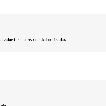
el value for square, rounded or circular.
ight.