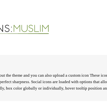
hout the theme and you can also upload a custom icon These icon
perfect sharpness. Social icons are loaded with options that al
ly, box color globally or individually, hover tooltip position a